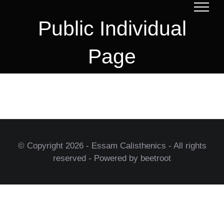
Skip
to
Public Individual
content
Page
© Copyright
2026 - Essam Calisthenics - All rights
reserved - Powered by beetroot