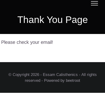
Skip
to
Thank You Page
content
Please check your email!
© Copyright
2026 - Essam Calisthenics - All rights
reserved - Powered by beetroot